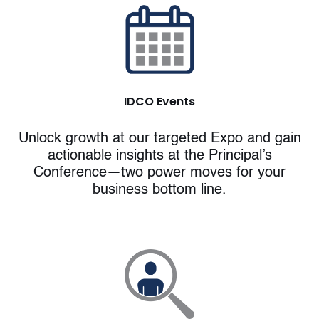
IDCO
Events
Unlock growth at our targeted Expo and gain
actionable insights at the Principal’s
Conference—two power moves for your
business bottom line.