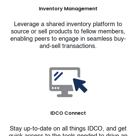
Inventory Management
Leverage a shared inventory platform to
source or sell products to fellow members,
enabling peers to engage in seamless buy-
and-sell transactions.
IDCO Connect
Stay up-to-date on all things IDCO, and get