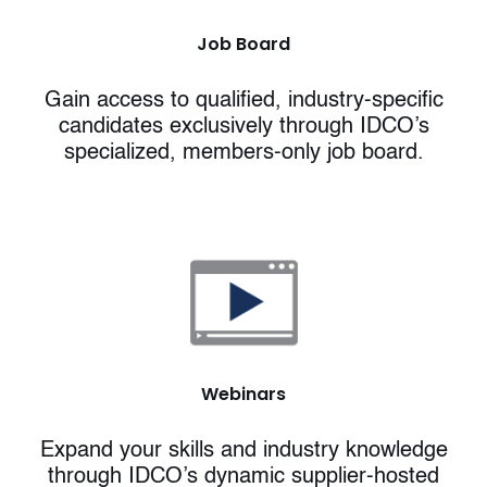
Job Board
Gain access to qualified, industry-specific
candidates exclusively through IDCO’s
specialized, members-only job board.
Webinars
Expand your skills and industry knowledge
through IDCO’s dynamic supplier-hosted