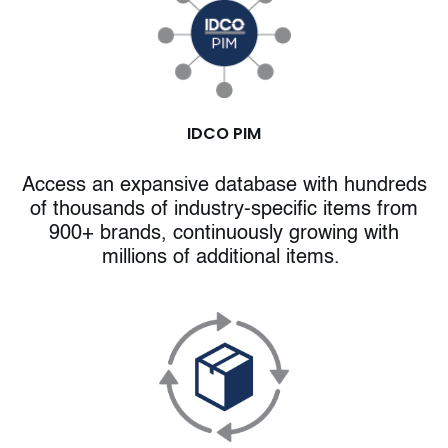
IDCO PIM
Access an expansive database with hundreds
of thousands of industry-specific items from
900+ brands, continuously growing with
millions of additional items.