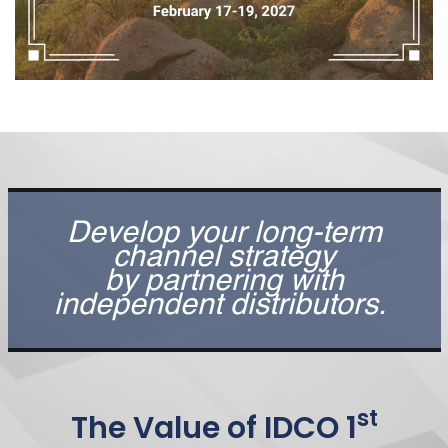
Develop your long-term
channel strategy
by partnering with
independent distributors.
st
The Value of IDCO 1