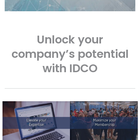
Unlock your
company’s potential
with IDCO