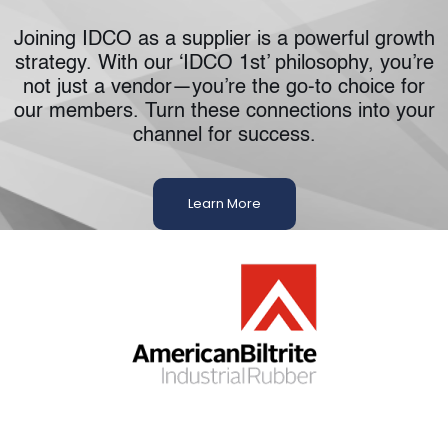
Joining IDCO as a supplier is a powerful growth
strategy. With our ‘IDCO 1st’ philosophy, you’re
not just a vendor—you’re the go-to choice for
our members. Turn these connections into your
channel for success.
Learn More