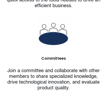
quick access to the tools needed to drive an
efficient business.
Committees
Join a committee and collaborate with other
members to share specialized knowledge,
drive technological innovation, and evaluate
product quality.