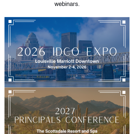
webinars.