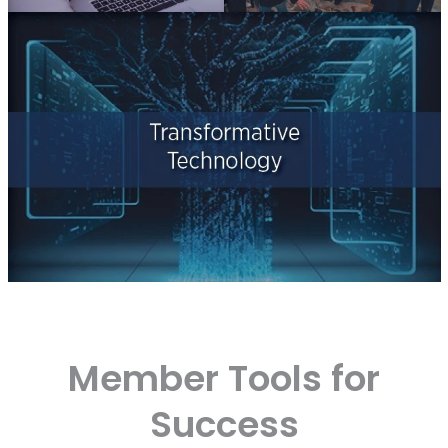
Member Tools for
Success