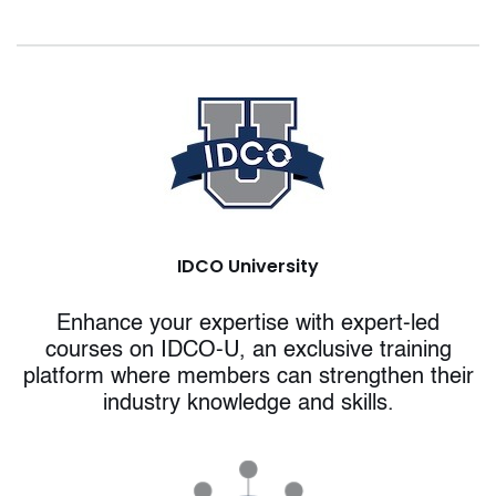
IDCO University
Enhance your expertise with expert-led
courses on IDCO-U, an exclusive training
platform where members can strengthen their
industry knowledge and skills.