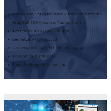
Karen Helm
, Valley Industrial Rubber Products, Inc.
Greg Bell
, B&B Hose and Rubber Co., Inc.
Tim Deans
, TIPCO Technologies
Ben Fritze
, ARG Industrial
Colton Reed
, Coastal Hose and Supply
Tim Hart
, Hart Industries
Bryan Feldman,
Geib Industries