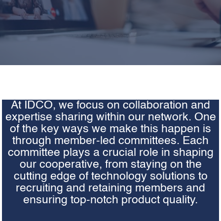
At IDCO, we focus on collaboration and
expertise sharing within our network. One
of the key ways we make this happen is
through member-led committees. Each
committee plays a crucial role in shaping
our cooperative, from staying on the
cutting edge of technology solutions to
recruiting and retaining members and
ensuring top-notch product quality.