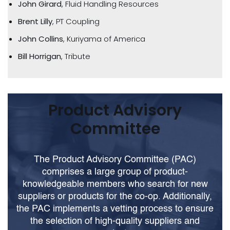
John Girard
, Fluid Handling Resources
Brent Lilly
, PT Coupling
John Collins
, Kuriyama of America
Bill Horrigan
, Tribute
Product Advisory
Committee
The Product Advisory Committee (PAC)
comprises a large group of product-
knowledgeable members who search for new
suppliers or products for the co-op. Additionally,
the PAC implements a vetting process to ensure
the selection of high-quality suppliers and