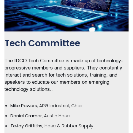
Tech Committee
The IDCO Tech Committee is made up of technology-
progressive members and suppliers. They constantly
interact and search for tech solutions, training, and
speakers to educate our members on emerging
technology solutions..
Mike Powers
, ARG Industrial, Chair
Daniel Cramer,
Austin Hose
TeJay
Griffiths,
Hose & Rubber Supply