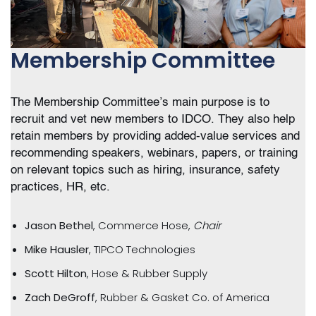
Membership Committee
The Membership Committee’s main purpose is to
recruit and vet new members to IDCO. They also help
retain members by providing added-value services and
recommending speakers, webinars, papers, or training
on relevant topics such as hiring, insurance, safety
practices, HR, etc.
Jason Bethel
, Commerce Hose,
Chair
Mike Hausler
, TIPCO Technologies
Scott Hilton
, Hose & Rubber Supply
Zach DeGroff
, Rubber & Gasket Co. of America