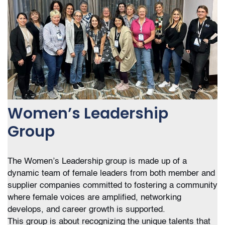
Women’s Leadership
Group
The Women’s Leadership group is made up of a
dynamic team of female leaders from both member and
supplier companies committed to fostering a community
where female voices are amplified, networking
develops, and career growth is supported.
This group is about recognizing the unique talents that