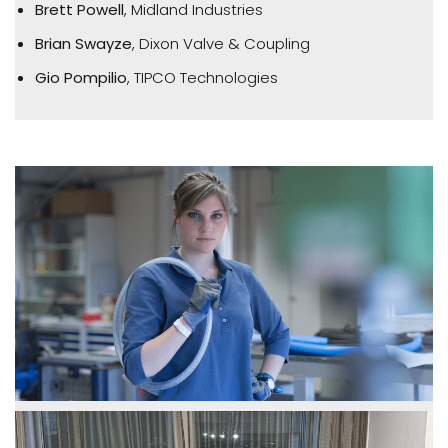
Brett Powell
, Midland Industries
Brian Swayze
, Dixon Valve & Coupling
Gio Pompilio
, TIPCO Technologies