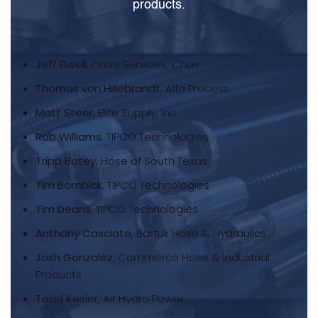
products.
Jeff Elwell
, Omni Services,
Chair
Thomas von Hillebrandt
, Alfa Process
Matt Steer
, Elite Supply, Inc.
Rob Williams
, TIPCO Technologies
Tripp Batey
, Hose of South Texas
Tim Bombick
, TIPCO Technologies
Tim Deans,
TIPCO Technologies
Anthony Casciato
, Bartuk Hose & Hydraulics
Josh Gonzalez
, Commerce Hose & Industrial
Products
Todd Kesler
, Air Hydro Power