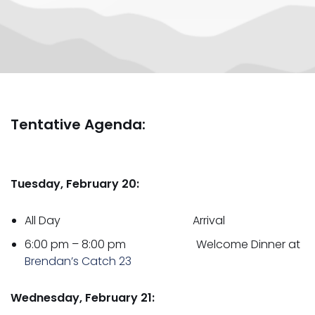
Tentative Agenda:
Tuesday, February 20:
All Day Arrival
6:00 pm – 8:00 pm Welcome Dinner at
Brendan’s Catch 23
Wednesday, February 21: