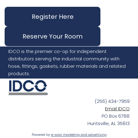
Register Here
Reserve Your Room
IDCO is the premier co-op for independent
distributors serving the industrial community with
hose, fittings, gaskets, rubber materials and related
products.
(256) 434-7959
Email IDCO
PO Box 6788
Huntsville, AL 35813
Powered by
e-worc marketing and advertising