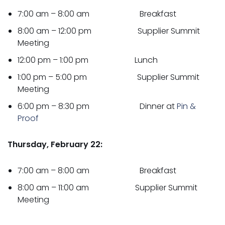
7:00 am – 8:00 am Breakfast
8:00 am – 12:00 pm Supplier Summit
Meeting
12:00 pm – 1:00 pm Lunch
1:00 pm – 5:00 pm Supplier Summit
Meeting
6:00 pm – 8:30 pm Dinner at
Pin &
Proof
Thursday, February 22:
7:00 am – 8:00 am Breakfast
8:00 am – 11:00 am Supplier Summit
Meeting