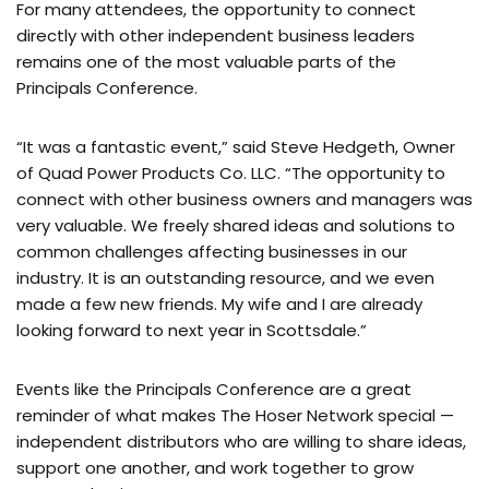
For many attendees, the opportunity to connect
directly with other independent business leaders
remains one of the most valuable parts of the
Principals Conference.
“It was a fantastic event,” said Steve Hedgeth, Owner
of Quad Power Products Co. LLC. “The opportunity to
connect with other business owners and managers was
very valuable. We freely shared ideas and solutions to
common challenges affecting businesses in our
industry. It is an outstanding resource, and we even
made a few new friends. My wife and I are already
looking forward to next year in Scottsdale.”
Events like the Principals Conference are a great
reminder of what makes The Hoser Network special —
independent distributors who are willing to share ideas,
support one another, and work together to grow