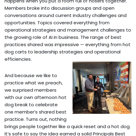
happens when you put a room full of hosers together.
Members broke into discussion groups and open
conversations around current industry challenges and
opportunities. Topics covered everything from
operational strategies and management challenges to
the growing role of AI in business. The range of best
practices shared was impressive — everything from hot
dog carts to leadership strategies and operational
efficiencies.
And because we like to
practice what we preach,
we surprised members
with our own afternoon hot
dog break to celebrate
one member’s shared best
practice. Turns out, nothing
brings people together like a quick reset and a hot dog.
It’s safe to say the idea earned a solid Principals Best