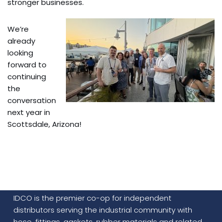
stronger businesses.
We’re
already
looking
forward to
continuing
the
conversation
next year in
Scottsdale, Arizona!
IDCO is the premier co-op for independent
distributors serving the industrial community with
hose, fittings, gaskets, rubber materials and related