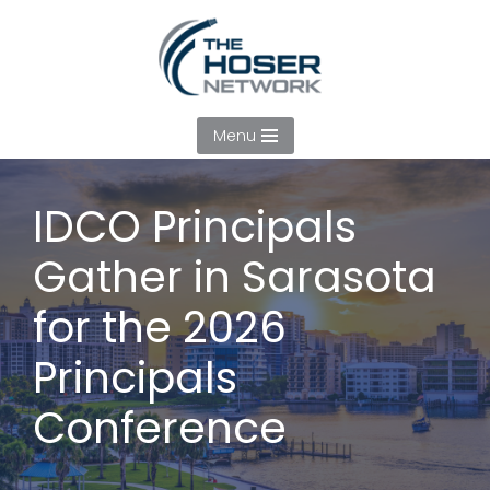
Skip
to
content
Menu
IDCO Principals
Gather in Sarasota
for the 2026
Principals
Conference