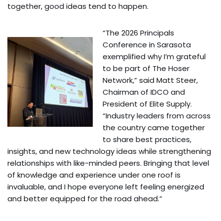
together, good ideas tend to happen.
“The 2026 Principals
Conference in Sarasota
exemplified why I’m grateful
to be part of The Hoser
Network,” said Matt Steer,
Chairman of IDCO and
President of Elite Supply.
“Industry leaders from across
the country came together
to share best practices,
insights, and new technology ideas while strengthening
relationships with like-minded peers. Bringing that level
of knowledge and experience under one roof is
invaluable, and I hope everyone left feeling energized
and better equipped for the road ahead.”