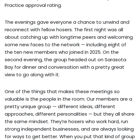
Practice approval rating.
The evenings gave everyone a chance to unwind and
reconnect with fellow hosers. The first night was all
about catching up with longtime peers and welcoming
some new faces to the network — including eight of
the ten new members who joined in 2025. On the
second evening, the group headed out on Sarasota
Bay for dinner and conversation with a pretty great
view to go along with it.
One of the things that makes these meetings so
valuable is the people in the room. Our members are a
pretty unique group — different ideas, different
approaches, different personalities — but they all share
the same mindset. They’re hosers who work hard, run
strong independent businesses, and are always looking
for ways to get better. When you put that kind of group