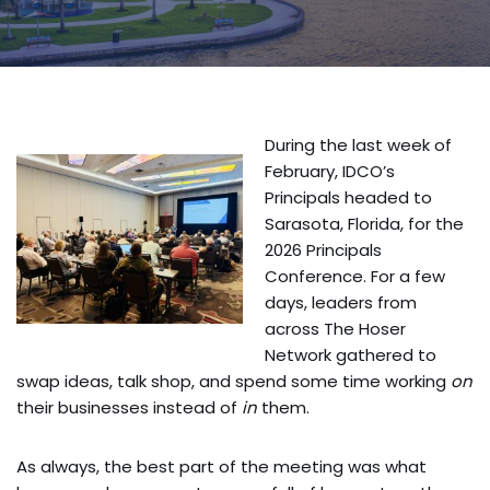
During the last week of
February, IDCO’s
Principals headed to
Sarasota, Florida, for the
2026 Principals
Conference. For a few
days, leaders from
across The Hoser
Network gathered to
swap ideas, talk shop, and spend some time working
on
their businesses instead of
in
them.
As always, the best part of the meeting was what