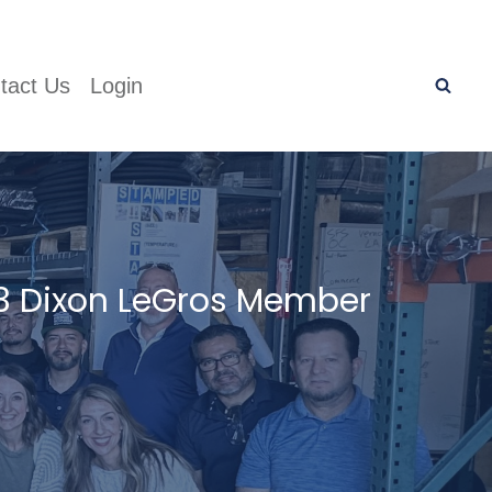
tact Us
Login
3 Dixon LeGros Member