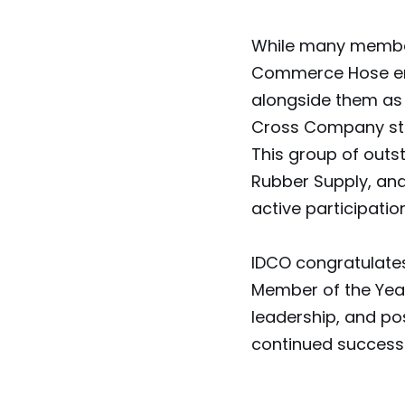
While many members
Commerce Hose em
alongside them as
Cross Company stan
This group of outs
Rubber Supply, and
active participati
IDCO congratulate
Member of the Yea
leadership, and po
continued success 