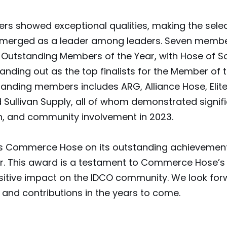
 showed exceptional qualities, making the select
erged as a leader among leaders. Seven membe
 Outstanding Members of the Year, with Hose of S
ding out as the top finalists for the Member of 
tanding members includes ARG, Alliance Hose, Elit
 Sullivan Supply, all of whom demonstrated signif
on, and community involvement in 2023.
s Commerce Hose on its outstanding achievement
r. This award is a testament to Commerce Hose’s 
sitive impact on the IDCO community. We look forw
and contributions in the years to come.