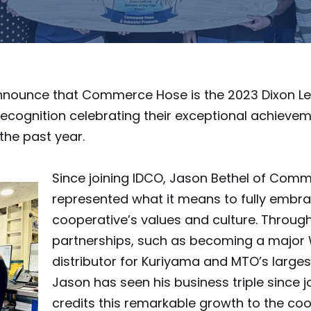
announce that Commerce Hose is the 2023 Dixon 
recognition celebrating their exceptional achieve
the past year.
Since joining IDCO, Jason Bethel of Com
represented what it means to fully embra
cooperative’s values and culture. Through
partnerships, such as becoming a major
distributor for Kuriyama and MTO’s large
Jason has seen his business triple since j
credits this remarkable growth to the coo