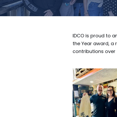
IDCO is proud to 
the Year award, a 
contributions over 