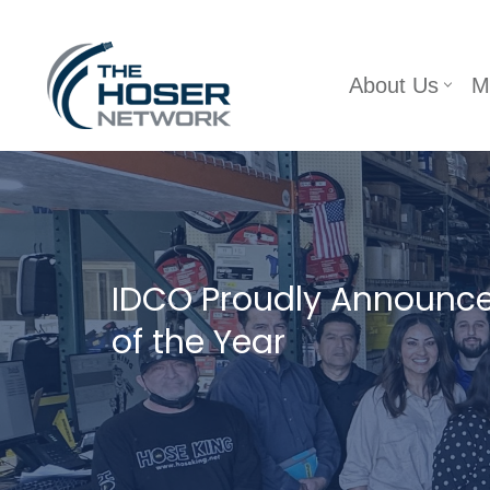
Skip
About Us
M
to
content
IDCO Proudly Announc
of the Year