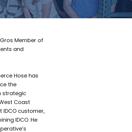
LeGros Member of
ments and
merce Hose has
ce the
 strategic
 West Coast
st IDCO customer,
oining IDCO. He
perative’s