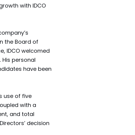
 growth with IDCO
 company’s
n the Board of
nce, IDCO welcomed
 His personal
ndidates have been
 use of five
coupled with a
nt, and total
Directors’ decision