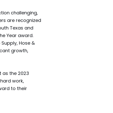
ion challenging,
rs are recognized
outh Texas and
the Year award.
e Supply, Hose &
icant growth,
 as the 2023
hard work,
ard to their