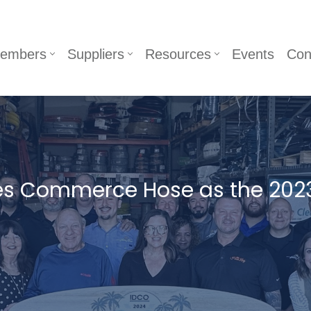
embers
Suppliers
Resources
Events
Con
es Commerce Hose as the 202