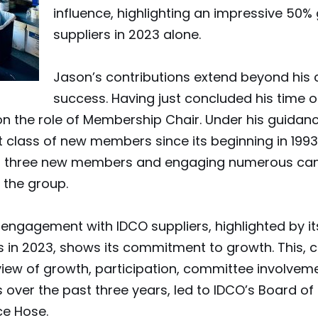
influence, highlighting an impressive 50%
suppliers in 2023 alone.
Jason’s contributions extend beyond his
success. Having just concluded his time o
 on the role of Membership Chair. Under his guida
 class of new members since its beginning in 1993.
ting three new members and engaging numerous ca
the group.
gagement with IDCO suppliers, highlighted by its
rs in 2023, shows its commitment to growth. This, 
ew of growth, participation, committee involveme
over the past three years, led to IDCO’s Board of 
e Hose.