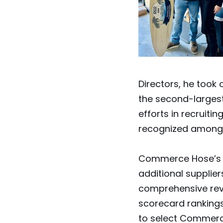
Directors, he took
the second-largest
efforts in recrui
recognized among 
Commerce Hose’s en
additional supplie
comprehensive revi
scorecard rankings 
to select Commerc