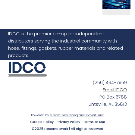
IDCO is the premier co-op for independent
distributors serving the industrial community with
hose, fittings, gaskets, rubber materials and related
products.
(256) 434-7959
Email IDCO
PO Box 6788
Huntsville, AL 35813
Powered by
e-worc marketing and advertising
Cookie Policy
Privacy Policy
Terms of Use
©2025 Hosernetwork | All Rights Reserved