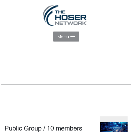
Skip
to
content
Menu
Tech Committe
Public Group
/
10 members