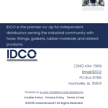
IDCO is the premier co-op for independent
distributors serving the industrial community with
hose, fittings, gaskets, rubber materials and related
products.
(256) 434-7959
Email IDCO
PO Box 6788
Huntsville, AL 35813
Powered by
e-worc marketing and advertising
Cookie Policy
Privacy Policy
Terms of Use
©2025 Hosernetwork | All Rights Reserved