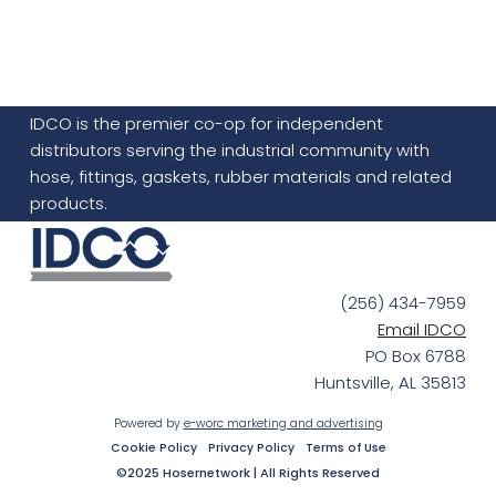
IDCO is the premier co-op for independent
distributors serving the industrial community with
hose, fittings, gaskets, rubber materials and related
products.
(256) 434-7959
Email IDCO
PO Box 6788
Huntsville, AL 35813
Powered by
e-worc marketing and advertising
Cookie Policy
Privacy Policy
Terms of Use
©2025 Hosernetwork | All Rights Reserved