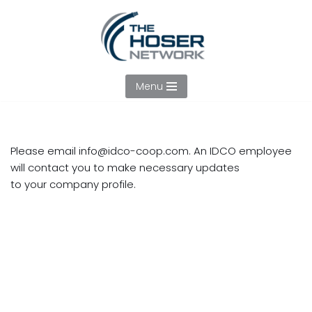
Skip
to
content
Menu
Please email
info@idco-coop.com
. An IDCO employee
will contact you to make necessary updates
to your company profile.