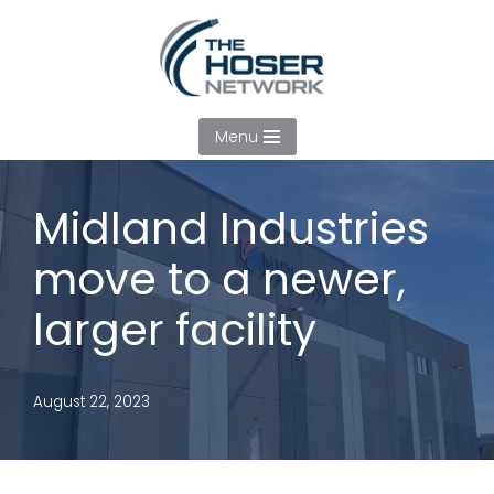
Skip
to
content
Menu
Midland Industries
move to a newer,
larger facility
August 22, 2023