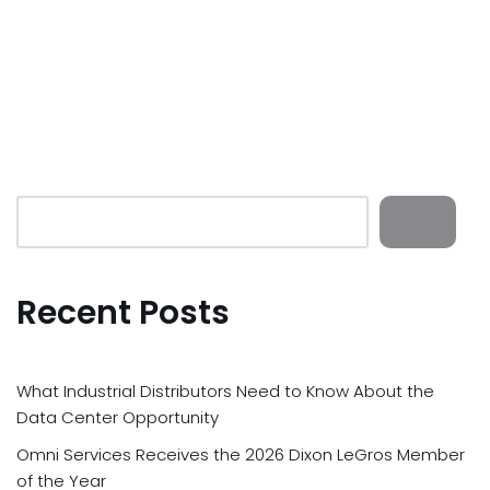
Recent Posts
What Industrial Distributors Need to Know About the
Data Center Opportunity
Omni Services Receives the 2026 Dixon LeGros Member
of the Year