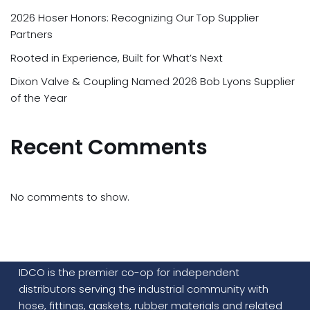
2026 Hoser Honors: Recognizing Our Top Supplier
Partners
Rooted in Experience, Built for What’s Next
Dixon Valve & Coupling Named 2026 Bob Lyons Supplier
of the Year
Recent Comments
No comments to show.
IDCO is the premier co-op for independent
distributors serving the industrial community with
hose, fittings, gaskets, rubber materials and related