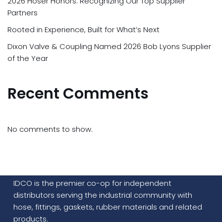
2026 Hoser Honors: Recognizing Our Top Supplier
Partners
Rooted in Experience, Built for What’s Next
Dixon Valve & Coupling Named 2026 Bob Lyons Supplier
of the Year
Recent Comments
No comments to show.
IDCO is the premier co-op for independent
distributors serving the industrial community with
hose, fittings, gaskets, rubber materials and related
products.