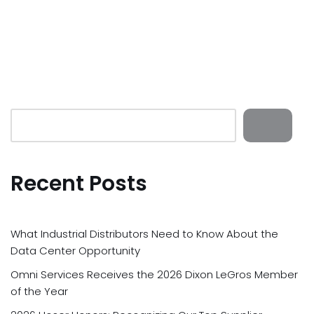
Recent Posts
What Industrial Distributors Need to Know About the
Data Center Opportunity
Omni Services Receives the 2026 Dixon LeGros Member
of the Year