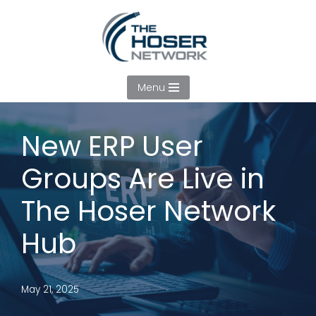
Skip
to
content
Menu
New ERP User
Groups Are Live in
The Hoser Network
Hub
May 21, 2025