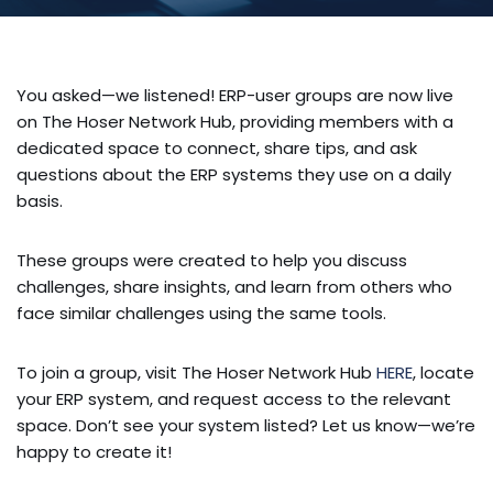
You asked—we listened! ERP-user groups are now live
on The Hoser Network Hub, providing members with a
dedicated space to connect, share tips, and ask
questions about the ERP systems they use on a daily
basis.
These groups were created to help you discuss
challenges, share insights, and learn from others who
face similar challenges using the same tools.
To join a group, visit The Hoser Network Hub
HERE
, locate
your ERP system, and request access to the relevant
space. Don’t see your system listed? Let us know—we’re
happy to create it!