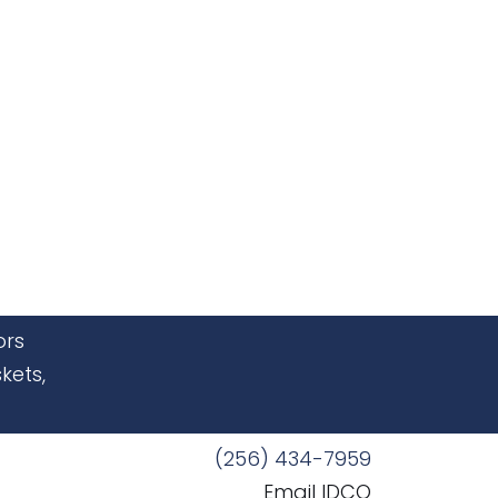
ors
kets,
(256) 434-7959
Email IDCO