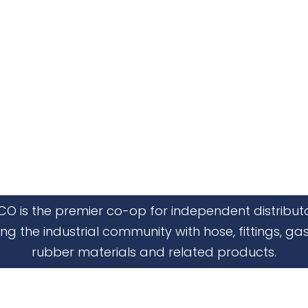
CO is the premier co-op for independent distribut
ing the industrial community with hose, fittings, gas
rubber materials and related products.