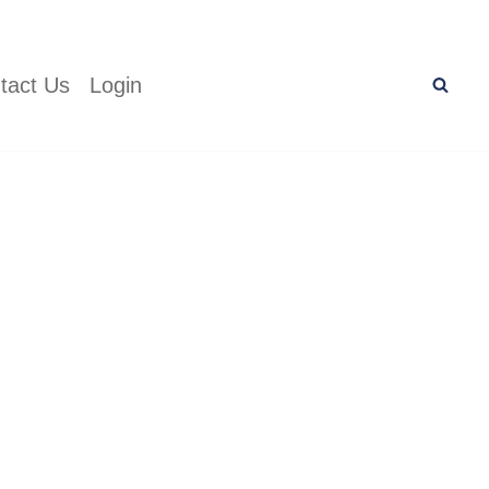
tact Us
Login