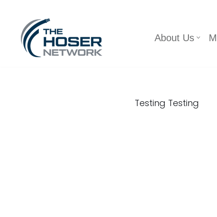
Skip
About Us
M
to
content
Testing Testing