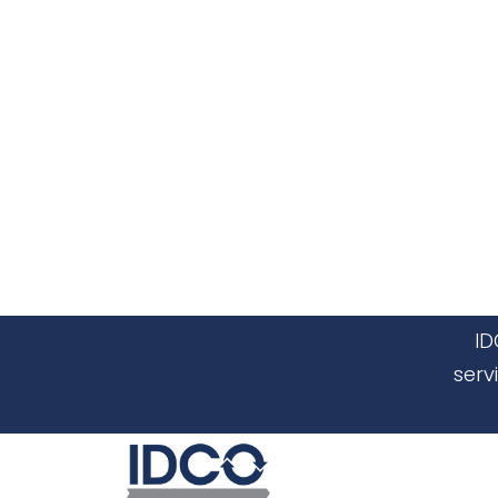
ID
serv