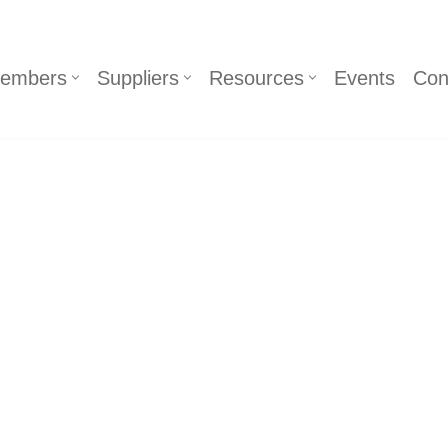
embers
Suppliers
Resources
Events
Con