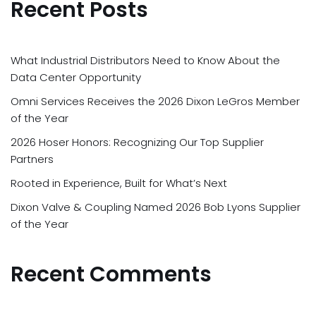
Recent Posts
What Industrial Distributors Need to Know About the
Data Center Opportunity
Omni Services Receives the 2026 Dixon LeGros Member
of the Year
2026 Hoser Honors: Recognizing Our Top Supplier
Partners
Rooted in Experience, Built for What’s Next
Dixon Valve & Coupling Named 2026 Bob Lyons Supplier
of the Year
Recent Comments