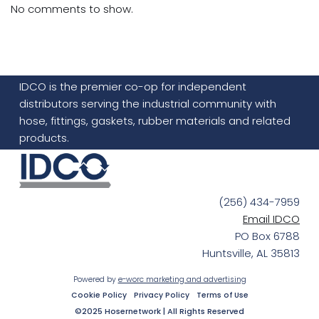
No comments to show.
IDCO is the premier co-op for independent
distributors serving the industrial community with
hose, fittings, gaskets, rubber materials and related
products.
(256) 434-7959
Email IDCO
PO Box 6788
Huntsville, AL 35813
Powered by
e-worc marketing and advertising
Cookie Policy
Privacy Policy
Terms of Use
©2025 Hosernetwork | All Rights Reserved