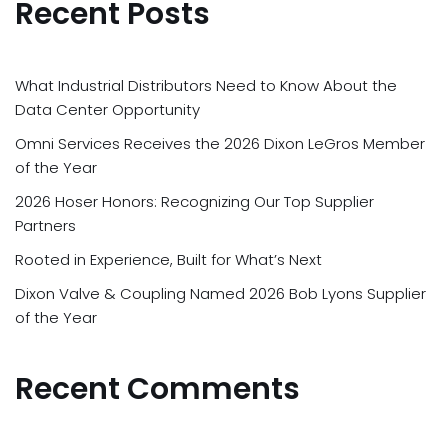
Recent Posts
What Industrial Distributors Need to Know About the
Data Center Opportunity
Omni Services Receives the 2026 Dixon LeGros Member
of the Year
2026 Hoser Honors: Recognizing Our Top Supplier
Partners
Rooted in Experience, Built for What’s Next
Dixon Valve & Coupling Named 2026 Bob Lyons Supplier
of the Year
Recent Comments