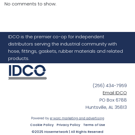
No comments to show.
IDCO is the premier co-op for independent
distributors serving the industrial community with
hose, fittings, gaskets, rubber materials and related
products.
(256) 434-7959
Email IDCO
PO Box 6788
Huntsville, AL 35813
Powered by
e-worc marketing and advertising
Cookie Policy
Privacy Policy
Terms of Use
©2025 Hosernetwork | All Rights Reserved