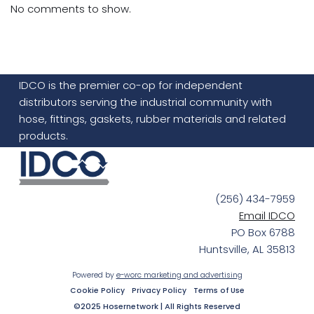
No comments to show.
IDCO is the premier co-op for independent
distributors serving the industrial community with
hose, fittings, gaskets, rubber materials and related
products.
(256) 434-7959
Email IDCO
PO Box 6788
Huntsville, AL 35813
Powered by
e-worc marketing and advertising
Cookie Policy
Privacy Policy
Terms of Use
©2025 Hosernetwork | All Rights Reserved