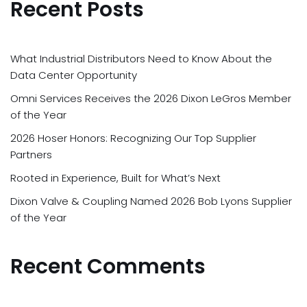
Recent Posts
What Industrial Distributors Need to Know About the
Data Center Opportunity
Omni Services Receives the 2026 Dixon LeGros Member
of the Year
2026 Hoser Honors: Recognizing Our Top Supplier
Partners
Rooted in Experience, Built for What’s Next
Dixon Valve & Coupling Named 2026 Bob Lyons Supplier
of the Year
Recent Comments