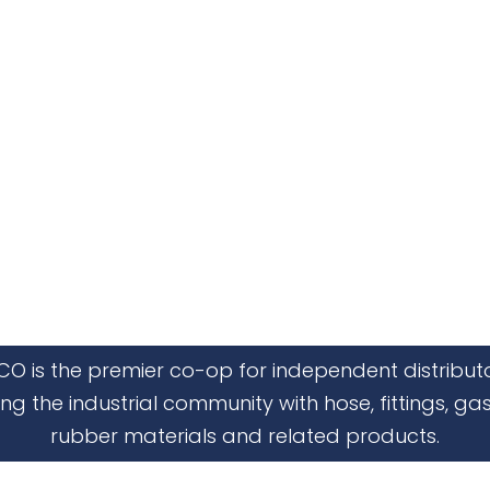
CO is the premier co-op for independent distribut
ing the industrial community with hose, fittings, gas
rubber materials and related products.