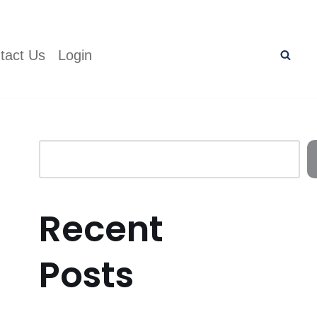
tact Us
Login
Recent
Posts