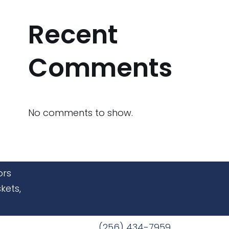
Recent
Comments
No comments to show.
ors
kets,
(256) 434-7959