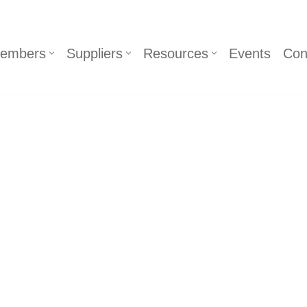
embers
Suppliers
Resources
Events
Con