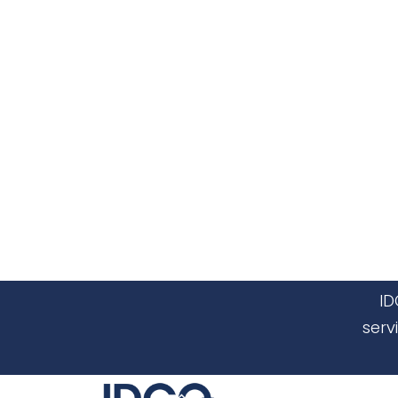
ID
serv