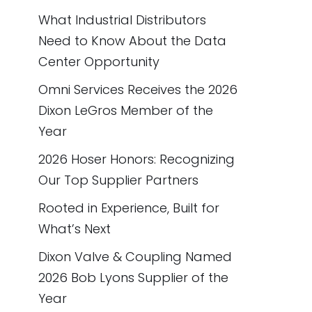
What Industrial Distributors
Need to Know About the Data
Center Opportunity
Omni Services Receives the 2026
Dixon LeGros Member of the
Year
2026 Hoser Honors: Recognizing
Our Top Supplier Partners
Rooted in Experience, Built for
What’s Next
Dixon Valve & Coupling Named
2026 Bob Lyons Supplier of the
Year