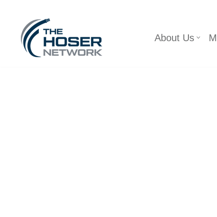
Skip
About Us
M
to
content