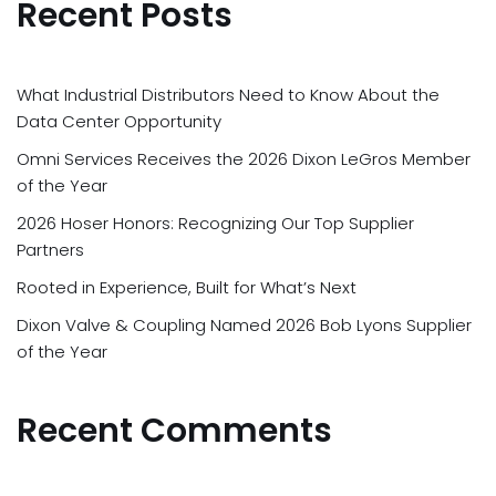
Recent Posts
What Industrial Distributors Need to Know About the
Data Center Opportunity
Omni Services Receives the 2026 Dixon LeGros Member
of the Year
2026 Hoser Honors: Recognizing Our Top Supplier
Partners
Rooted in Experience, Built for What’s Next
Dixon Valve & Coupling Named 2026 Bob Lyons Supplier
of the Year
Recent Comments