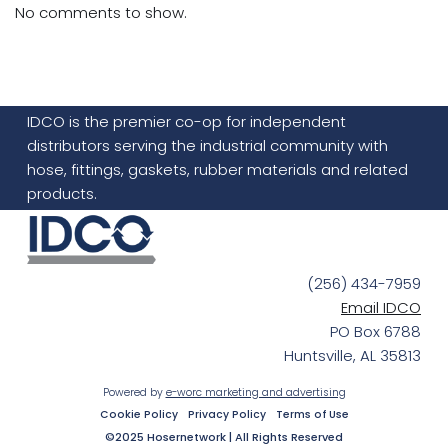
No comments to show.
IDCO is the premier co-op for independent
distributors serving the industrial community with
hose, fittings, gaskets, rubber materials and related
products.
(256) 434-7959
Email IDCO
PO Box 6788
Huntsville, AL 35813
Powered by
e-worc marketing and advertising
Cookie Policy
Privacy Policy
Terms of Use
©2025 Hosernetwork | All Rights Reserved