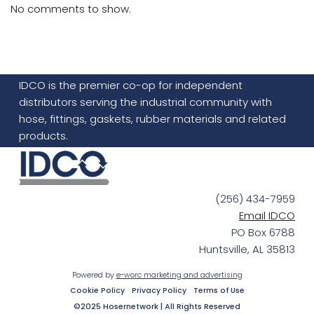
No comments to show.
IDCO is the premier co-op for independent
distributors serving the industrial community with
hose, fittings, gaskets, rubber materials and related
products.
(256) 434-7959
Email IDCO
PO Box 6788
Huntsville, AL 35813
Powered by
e-worc marketing and advertising
Cookie Policy
Privacy Policy
Terms of Use
©2025 Hosernetwork | All Rights Reserved