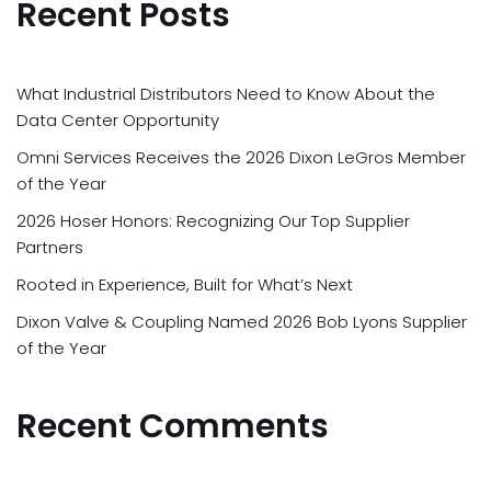
Recent Posts
What Industrial Distributors Need to Know About the
Data Center Opportunity
Omni Services Receives the 2026 Dixon LeGros Member
of the Year
2026 Hoser Honors: Recognizing Our Top Supplier
Partners
Rooted in Experience, Built for What’s Next
Dixon Valve & Coupling Named 2026 Bob Lyons Supplier
of the Year
Recent Comments