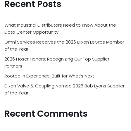
Recent Posts
What Industrial Distributors Need to Know About the
Data Center Opportunity
Omni Services Receives the 2026 Dixon LeGros Member
of the Year
2026 Hoser Honors: Recognizing Our Top Supplier
Partners
Rooted in Experience, Built for What’s Next
Dixon Valve & Coupling Named 2026 Bob Lyons Supplier
of the Year
Recent Comments