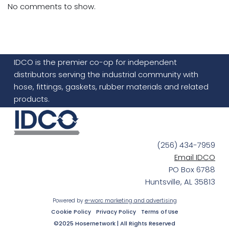
No comments to show.
IDCO is the premier co-op for independent
distributors serving the industrial community with
hose, fittings, gaskets, rubber materials and related
products.
(256) 434-7959
Email IDCO
PO Box 6788
Huntsville, AL 35813
Powered by
e-worc marketing and advertising
Cookie Policy
Privacy Policy
Terms of Use
©2025 Hosernetwork | All Rights Reserved