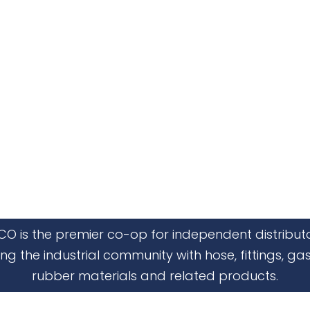
CO is the premier co-op for independent distribut
ing the industrial community with hose, fittings, gas
rubber materials and related products.