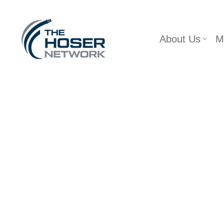
Skip
About Us
M
to
content