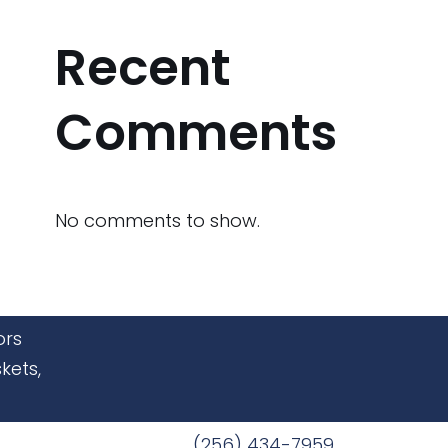
Recent
Comments
No comments to show.
ors
kets,
(256) 434-7959