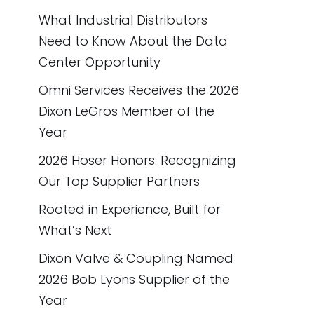
What Industrial Distributors
Need to Know About the Data
Center Opportunity
Omni Services Receives the 2026
Dixon LeGros Member of the
Year
2026 Hoser Honors: Recognizing
Our Top Supplier Partners
Rooted in Experience, Built for
What’s Next
Dixon Valve & Coupling Named
2026 Bob Lyons Supplier of the
Year