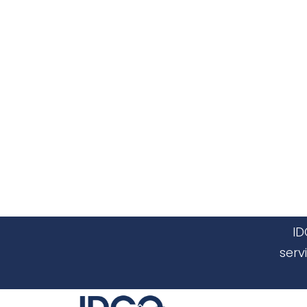
ID
serv