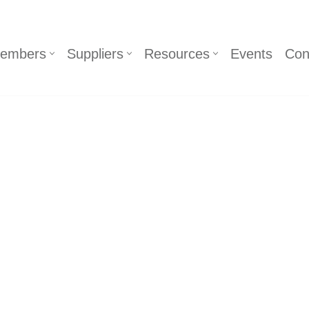
embers
Suppliers
Resources
Events
Con