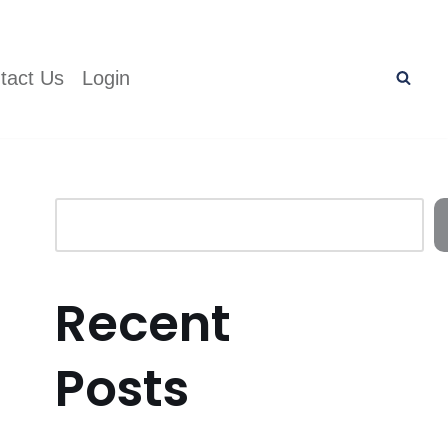
tact Us
Login
Recent
Posts