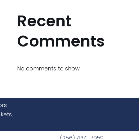
Recent
Comments
No comments to show.
ors
kets,
(256) 434-7959