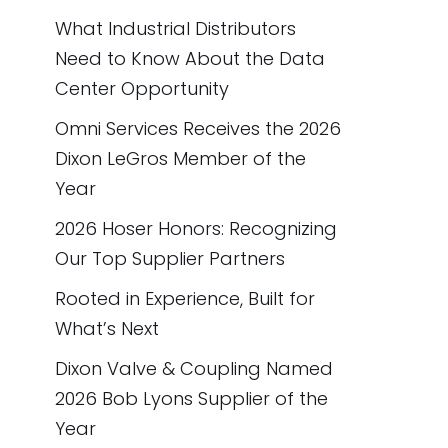
What Industrial Distributors
Need to Know About the Data
Center Opportunity
Omni Services Receives the 2026
Dixon LeGros Member of the
Year
2026 Hoser Honors: Recognizing
Our Top Supplier Partners
Rooted in Experience, Built for
What’s Next
Dixon Valve & Coupling Named
2026 Bob Lyons Supplier of the
Year