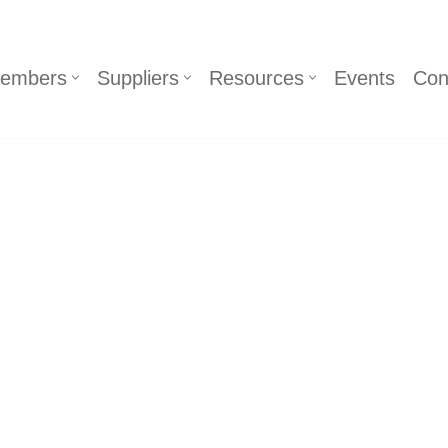
embers
Suppliers
Resources
Events
Con