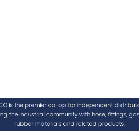
CO is the premier co-op for independent distribut
ing the industrial community with hose, fittings, gas
rubber materials and related products.