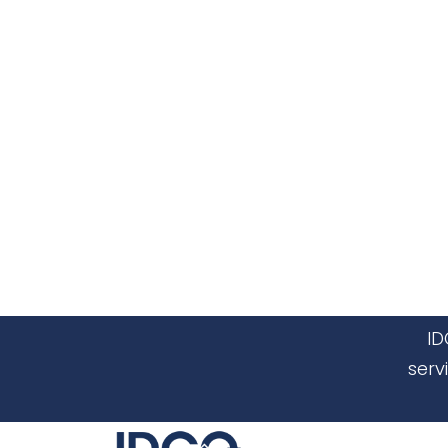
ID
serv