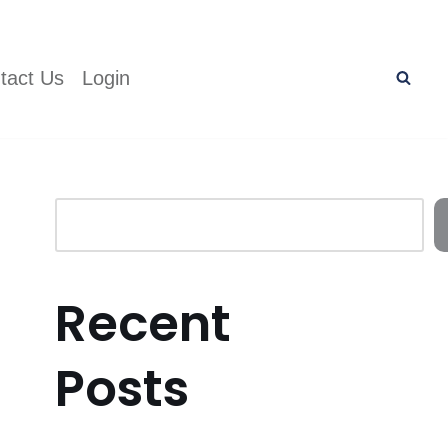
tact Us
Login
Recent
Posts