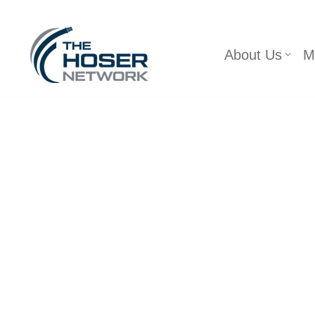
Skip
About Us
M
to
content