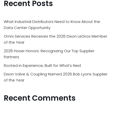
Recent Posts
What Industrial Distributors Need to Know About the
Data Center Opportunity
Omni Services Receives the 2026 Dixon LeGros Member
of the Year
2026 Hoser Honors: Recognizing Our Top Supplier
Partners
Rooted in Experience, Built for What’s Next
Dixon Valve & Coupling Named 2026 Bob Lyons Supplier
of the Year
Recent Comments