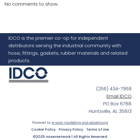
No comments to show.
IDCO is the premier co-op for independent
distributors serving the industrial community with
hose, fittings, gaskets, rubber materials and related
products.
(256) 434-7959
Email IDCO
PO Box 6788
Huntsville, AL 35813
Powered by
e-worc marketing and advertising
Cookie Policy
Privacy Policy
Terms of Use
©2025 Hosernetwork | All Rights Reserved