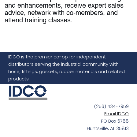
and enhancements, receive expert sales
advice, network with co-members, and
attend training classes.
IDCO is the premier co-op for independent
distributors serving the industrial community with
hose, fittings, gaskets, rubber materials and related
products.
(256) 434-7959
Email IDCO
PO Box 6788
Huntsville, AL 35813