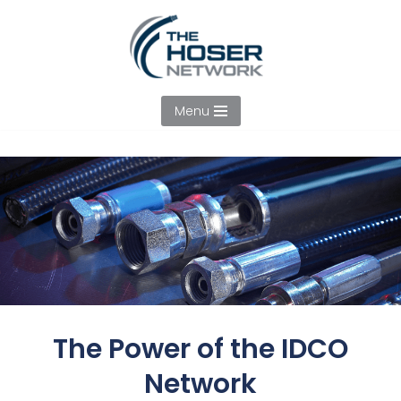
Skip
to
content
Menu
The Power of the IDCO
Network