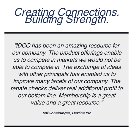
Creating Connections.
Building Strength.
“IDCO has been an amazing resource for
our company. The product offerings enable
us to compete in markets we would not be
able to compete in. The exchange of ideas
with other principals has enabled us to
improve many facets of our company. The
rebate checks deliver real additional profit to
our bottom line. Membership is a great
value and a great resource.”
Jeff Scheininger, Flexline Inc.