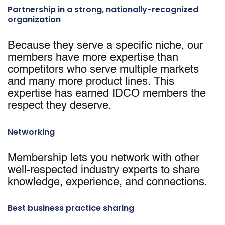
Partnership in a strong, nationally-recognized
organization
Because they serve a specific niche, our
members have more expertise than
competitors who serve multiple markets
and many more product lines. This
expertise has earned IDCO members the
respect they deserve.
Networking
Membership lets you network with other
well-respected industry experts to share
knowledge, experience, and connections.
Best business practice sharing