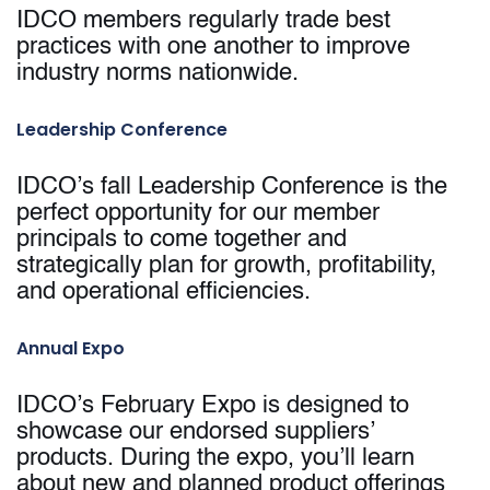
IDCO members regularly trade best
practices with one another to improve
industry norms nationwide.
Leadership Conference
IDCO’s fall Leadership Conference is the
perfect opportunity for our member
principals to come together and
strategically plan for growth, profitability,
and operational efficiencies.
Annual Expo
IDCO’s February Expo is designed to
showcase our endorsed suppliers’
products. During the expo, you’ll learn
about new and planned product offerings