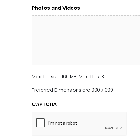
Photos and Videos
Max. file size: 160 MB, Max. files: 3.
Preferred Dimensions are 000 x 000
CAPTCHA