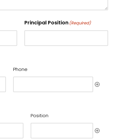
Principal Position
(Required)
Phone
Position