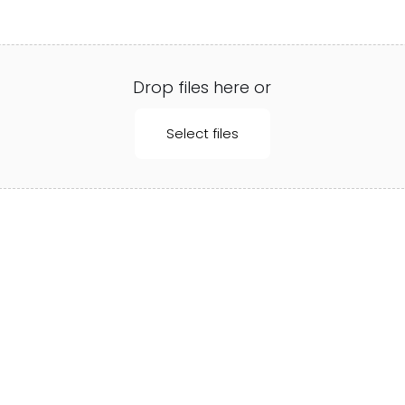
Drop files here or
Select files