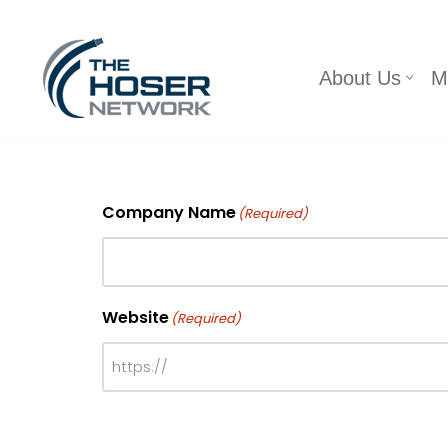
Skip
About Us
M
to
content
Company Name
(Required)
Website
(Required)