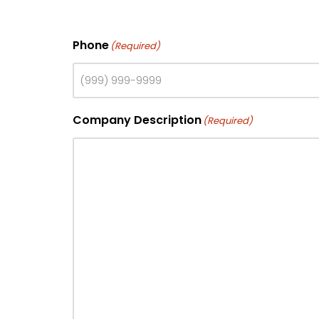
Phone
(Required)
Company Description
(Required)