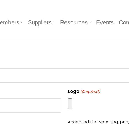
embers
Suppliers
Resources
Events
Con
Logo
(Required)
Accepted file types: jpg, png,