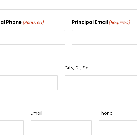
pal Phone
Principal Email
(Required)
(Required)
City, St, Zip
Email
Phone