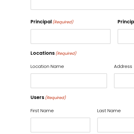
Principal
Princi
(Required)
Locations
(Required)
Location Name
Address
Users
(Required)
First Name
Last Name