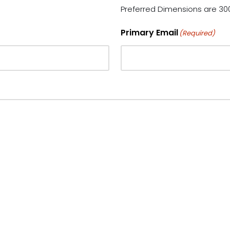
Preferred Dimensions are 300
Primary Email
(Required)