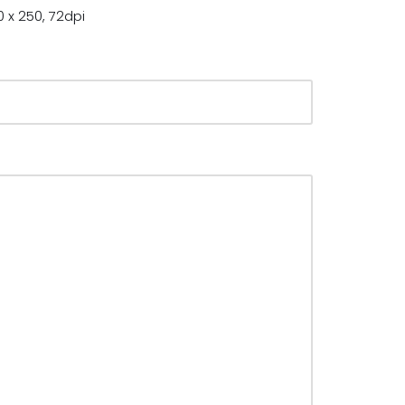
 x 250, 72dpi