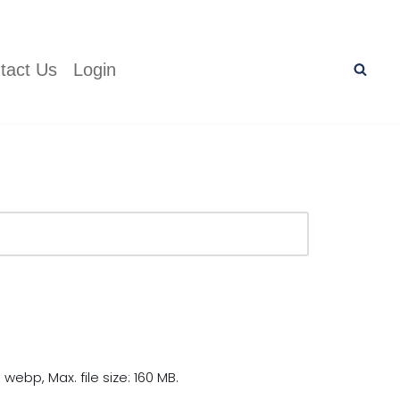
tact Us
Login
 webp, Max. file size: 160 MB.