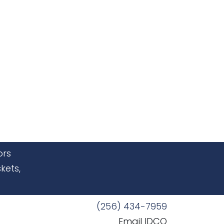
ors
kets,
(256) 434-7959
Email IDCO