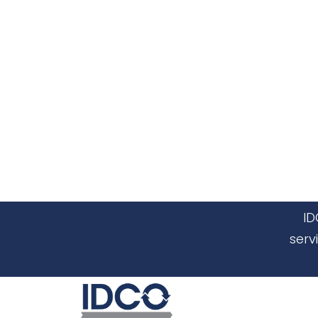
ID
serv