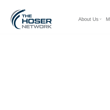
Skip
About Us
M
to
content