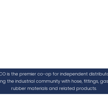
CO is the premier co-op for independent distribut
ing the industrial community with hose, fittings, gas
rubber materials and related products.