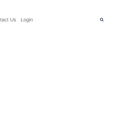
tact Us
Login