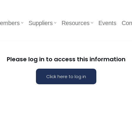
embers
Suppliers
Resources
Events
Con
Please log in to access this information
Click here to log in