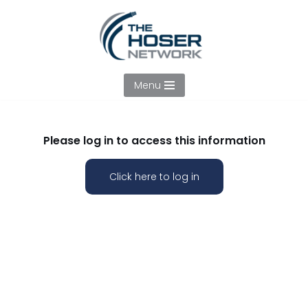
Skip
to
content
Menu
Please log in to access this information
Click here to log in