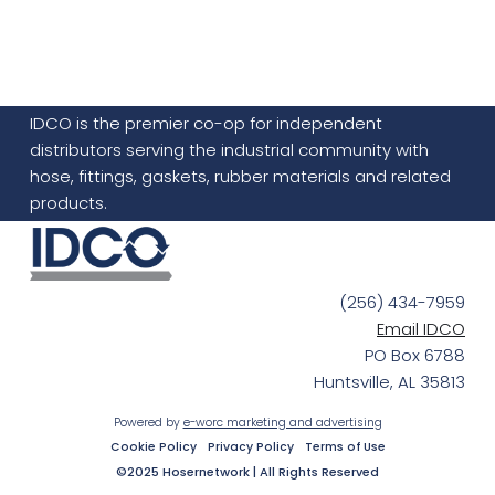
IDCO is the premier co-op for independent
distributors serving the industrial community with
hose, fittings, gaskets, rubber materials and related
products.
(256) 434-7959
Email IDCO
PO Box 6788
Huntsville, AL 35813
Powered by
e-worc marketing and advertising
Cookie Policy
Privacy Policy
Terms of Use
©2025 Hosernetwork | All Rights Reserved