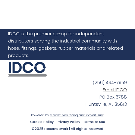
IDCO is the premier co-op for independent
distributors serving the industrial community with
hose, fittings, gaskets, rubber materials and related
products.
(256) 434-7959
Email IDCO
PO Box 6788
Huntsville, AL 35813
Powered by
e-worc marketing and advertising
Cookie Policy
Privacy Policy
Terms of Use
©2025 Hosernetwork | All Rights Reserved