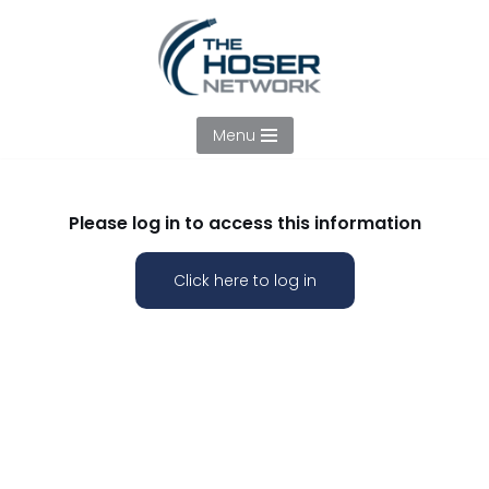
Skip
to
content
Menu
Please log in to access this information
Click here to log in