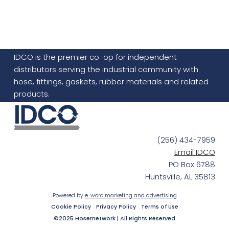
IDCO is the premier co-op for independent
distributors serving the industrial community with
hose, fittings, gaskets, rubber materials and related
products.
(256) 434-7959
Email IDCO
PO Box 6788
Huntsville, AL 35813
Powered by
e-worc marketing and advertising
Cookie Policy
Privacy Policy
Terms of Use
©2025 Hosernetwork | All Rights Reserved