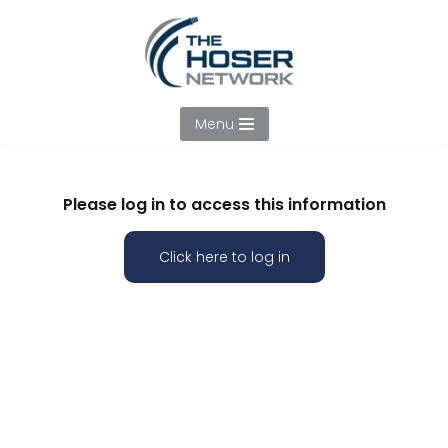
Skip
to
content
Menu
Please log in to access this information
Click here to log in