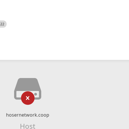
522
hosernetwork.coop
Host