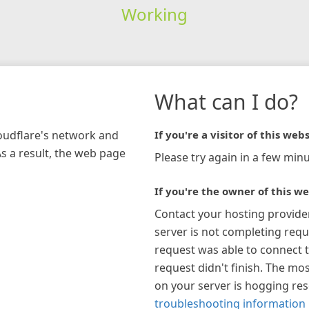
Working
What can I do?
loudflare's network and
If you're a visitor of this webs
As a result, the web page
Please try again in a few minu
If you're the owner of this we
Contact your hosting provide
server is not completing requ
request was able to connect t
request didn't finish. The mos
on your server is hogging re
troubleshooting information 