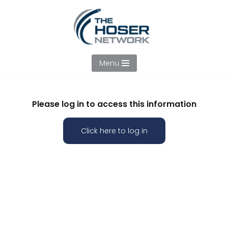
Skip
to
content
Menu
Please log in to access this information
Click here to log in