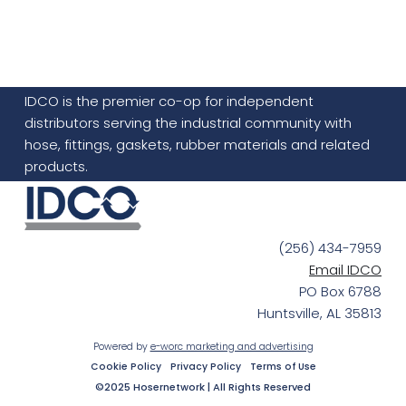
IDCO is the premier co-op for independent
distributors serving the industrial community with
hose, fittings, gaskets, rubber materials and related
products.
(256) 434-7959
Email IDCO
PO Box 6788
Huntsville, AL 35813
Powered by
e-worc marketing and advertising
Cookie Policy
Privacy Policy
Terms of Use
©2025 Hosernetwork | All Rights Reserved