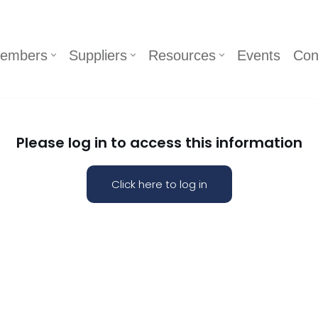
embers
Suppliers
Resources
Events
Con
Please log in to access this information
Click here to log in