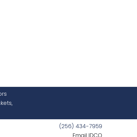
ors
kets,
(256) 434-7959
Email IDCO