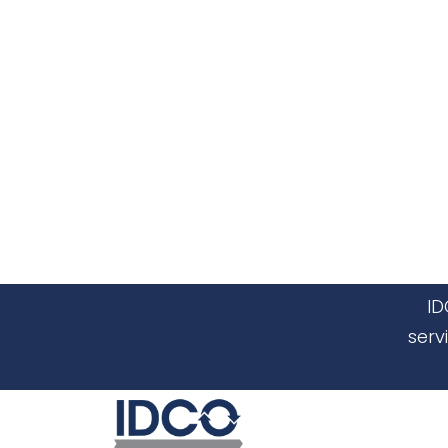
ID
serv