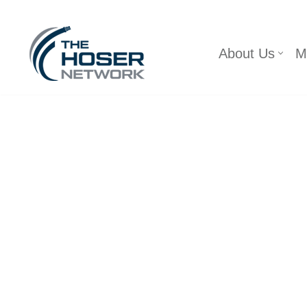
Skip
About Us
M
to
content