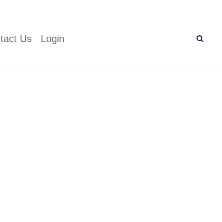
tact Us
Login