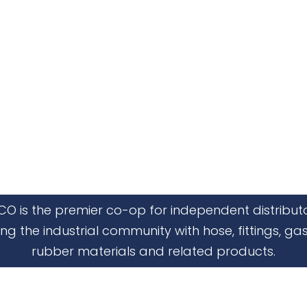
CO is the premier co-op for independent distribut
ing the industrial community with hose, fittings, gas
rubber materials and related products.