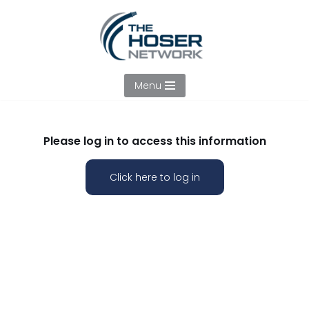
Skip
to
content
Menu
Please log in to access this information
Click here to log in