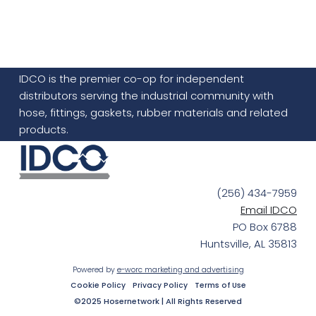
IDCO is the premier co-op for independent
distributors serving the industrial community with
hose, fittings, gaskets, rubber materials and related
products.
(256) 434-7959
Email IDCO
PO Box 6788
Huntsville, AL 35813
Powered by
e-worc marketing and advertising
Cookie Policy
Privacy Policy
Terms of Use
©2025 Hosernetwork | All Rights Reserved