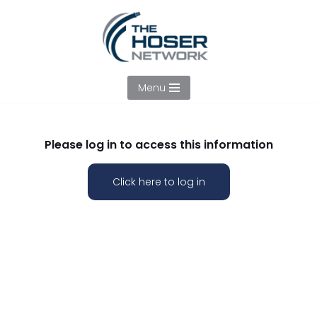
Skip
to
content
Menu
Please log in to access this information
Click here to log in