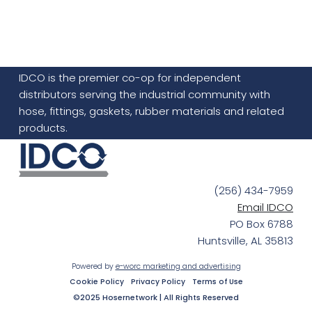
IDCO is the premier co-op for independent
distributors serving the industrial community with
hose, fittings, gaskets, rubber materials and related
products.
(256) 434-7959
Email IDCO
PO Box 6788
Huntsville, AL 35813
Powered by
e-worc marketing and advertising
Cookie Policy
Privacy Policy
Terms of Use
©2025 Hosernetwork | All Rights Reserved