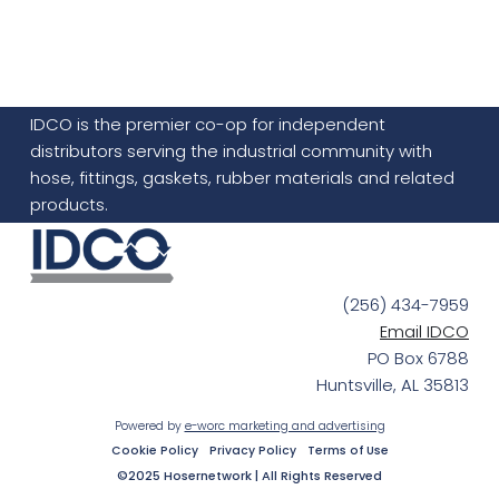
IDCO is the premier co-op for independent
distributors serving the industrial community with
hose, fittings, gaskets, rubber materials and related
products.
(256) 434-7959
Email IDCO
PO Box 6788
Huntsville, AL 35813
Powered by
e-worc marketing and advertising
Cookie Policy
Privacy Policy
Terms of Use
©2025 Hosernetwork | All Rights Reserved