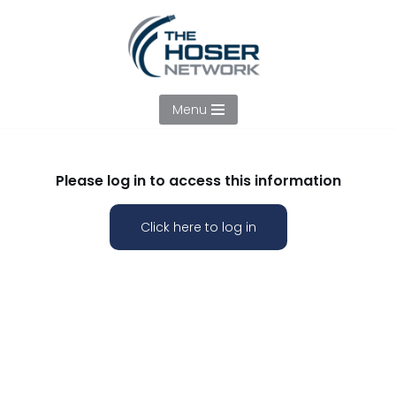
Skip
to
content
Menu
Please log in to access this information
Click here to log in