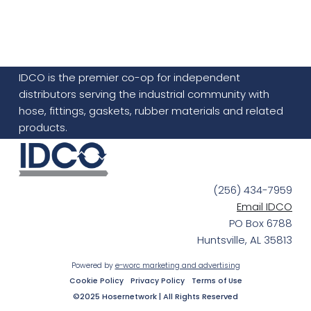
IDCO is the premier co-op for independent
distributors serving the industrial community with
hose, fittings, gaskets, rubber materials and related
products.
(256) 434-7959
Email IDCO
PO Box 6788
Huntsville, AL 35813
Powered by
e-worc marketing and advertising
Cookie Policy
Privacy Policy
Terms of Use
©2025 Hosernetwork | All Rights Reserved