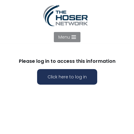
Skip
to
content
Menu
Please log in to access this information
Click here to log in