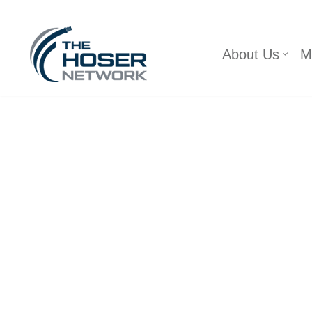
Skip
About Us
M
to
content