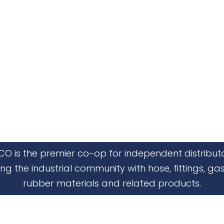
CO is the premier co-op for independent distribut
ing the industrial community with hose, fittings, gas
rubber materials and related products.