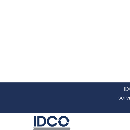
ID
serv