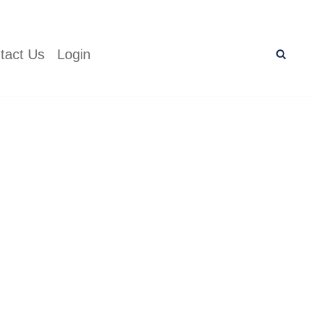
tact Us
Login