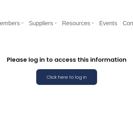
embers
Suppliers
Resources
Events
Con
Please log in to access this information
Click here to log in