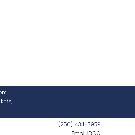
ors
kets,
(256) 434-7959
Email IDCO