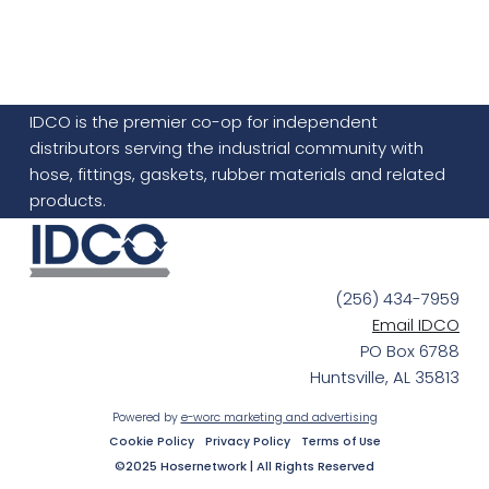
IDCO is the premier co-op for independent
distributors serving the industrial community with
hose, fittings, gaskets, rubber materials and related
products.
(256) 434-7959
Email IDCO
PO Box 6788
Huntsville, AL 35813
Powered by
e-worc marketing and advertising
Cookie Policy
Privacy Policy
Terms of Use
©2025 Hosernetwork | All Rights Reserved