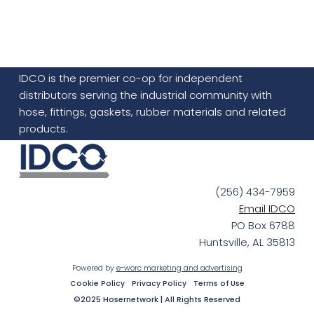
IDCO is the premier co-op for independent
distributors serving the industrial community with
hose, fittings, gaskets, rubber materials and related
products.
(256) 434-7959
Email IDCO
PO Box 6788
Huntsville, AL 35813
Powered by
e-worc marketing and advertising
Cookie Policy
Privacy Policy
Terms of Use
©2025 Hosernetwork | All Rights Reserved