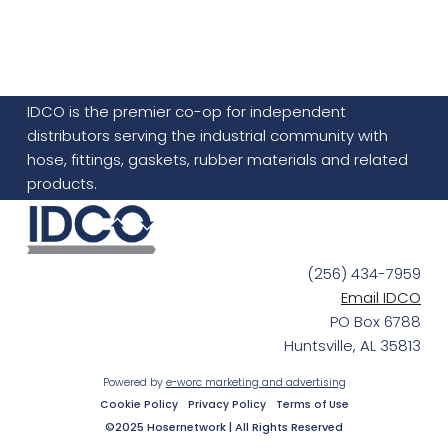
IDCO is the premier co-op for independent
distributors serving the industrial community with
hose, fittings, gaskets, rubber materials and related
products.
(256) 434-7959
Email IDCO
PO Box 6788
Huntsville, AL 35813
Powered by
e-worc marketing and advertising
Cookie Policy
Privacy Policy
Terms of Use
©2025 Hosernetwork | All Rights Reserved