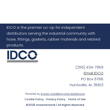
IDCO is the premier co-op for independent
distributors serving the industrial community with
hose, fittings, gaskets, rubber materials and related
products.
(256) 434-7959
Email IDCO
PO Box 6788
Huntsville, AL 35813
Powered by
e-worc marketing and advertising
Cookie Policy
Privacy Policy
Terms of Use
©2025 Hosernetwork | All Rights Reserved