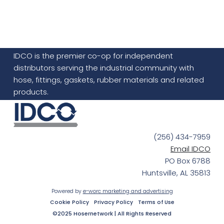
IDCO is the premier co-op for independent
distributors serving the industrial community with
hose, fittings, gaskets, rubber materials and related
products.
(256) 434-7959
Email IDCO
PO Box 6788
Huntsville, AL 35813
Powered by
e-worc marketing and advertising
Cookie Policy
Privacy Policy
Terms of Use
©2025 Hosernetwork | All Rights Reserved