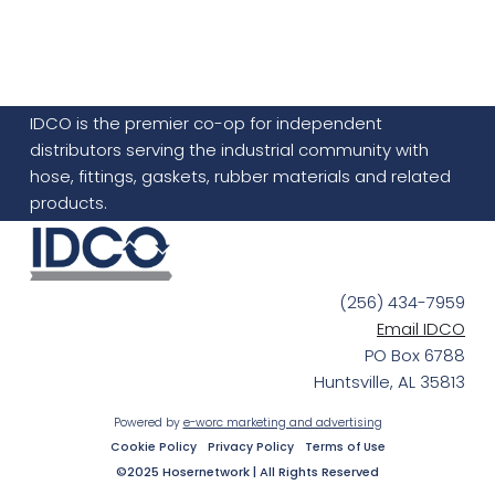
IDCO is the premier co-op for independent
distributors serving the industrial community with
hose, fittings, gaskets, rubber materials and related
products.
(256) 434-7959
Email IDCO
PO Box 6788
Huntsville, AL 35813
Powered by
e-worc marketing and advertising
Cookie Policy
Privacy Policy
Terms of Use
©2025 Hosernetwork | All Rights Reserved