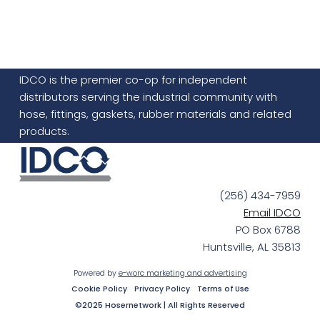
IDCO is the premier co-op for independent
distributors serving the industrial community with
hose, fittings, gaskets, rubber materials and related
products.
(256) 434-7959
Email IDCO
PO Box 6788
Huntsville, AL 35813
Powered by
e-worc marketing and advertising
Cookie Policy
Privacy Policy
Terms of Use
©2025 Hosernetwork | All Rights Reserved