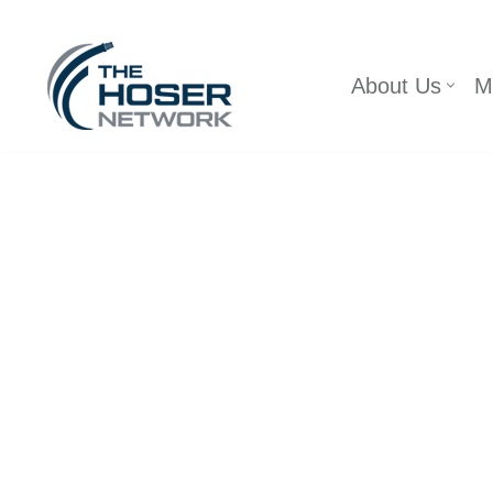
Skip
About Us
M
to
content