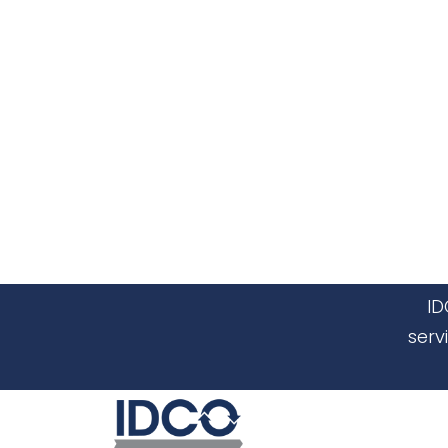
ID
serv