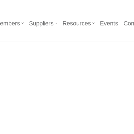
embers
Suppliers
Resources
Events
Con