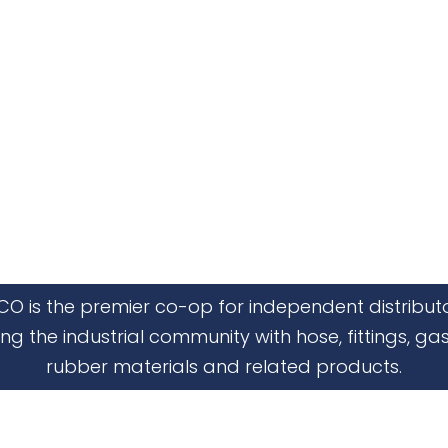
CO is the premier co-op for independent distribut
ing the industrial community with hose, fittings, gas
rubber materials and related products.