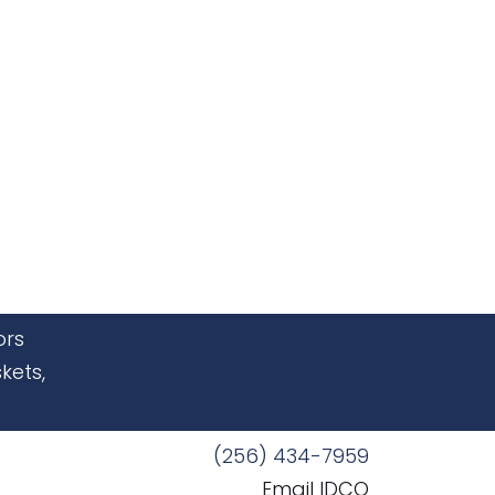
ors
kets,
(256) 434-7959
Email IDCO