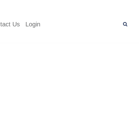
tact Us
Login