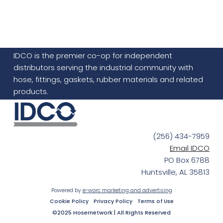
IDCO is the premier co-op for independent
distributors serving the industrial community with
hose, fittings, gaskets, rubber materials and related
products.
(256) 434-7959
Email IDCO
PO Box 6788
Huntsville, AL 35813
Powered by
e-worc marketing and advertising
Cookie Policy
Privacy Policy
Terms of Use
©2025 Hosernetwork | All Rights Reserved