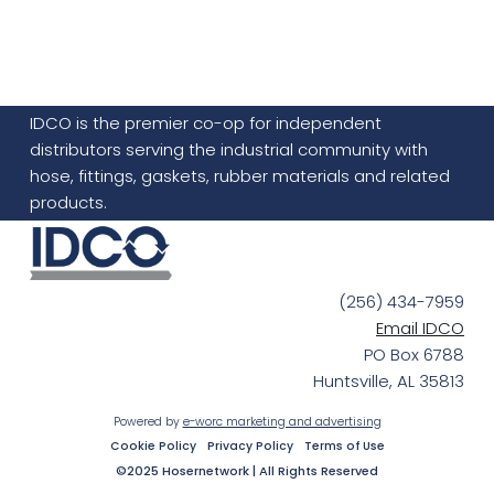
IDCO is the premier co-op for independent
distributors serving the industrial community with
hose, fittings, gaskets, rubber materials and related
products.
(256) 434-7959
Email IDCO
PO Box 6788
Huntsville, AL 35813
Powered by
e-worc marketing and advertising
Cookie Policy
Privacy Policy
Terms of Use
©2025 Hosernetwork | All Rights Reserved