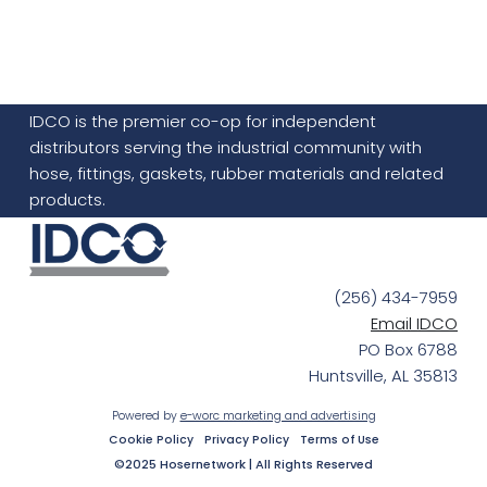
IDCO is the premier co-op for independent
distributors serving the industrial community with
hose, fittings, gaskets, rubber materials and related
products.
(256) 434-7959
Email IDCO
PO Box 6788
Huntsville, AL 35813
Powered by
e-worc marketing and advertising
Cookie Policy
Privacy Policy
Terms of Use
©2025 Hosernetwork | All Rights Reserved