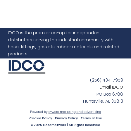
IDCO is the premier co-op for independent
distributors serving the industrial community with
hose, fittings, gaskets, rubber materials and related
products.
(256) 434-7959
Email IDCO
PO Box 6788
Huntsville, AL 35813
Powered by
e-worc marketing and advertising
Cookie Policy
Privacy Policy
Terms of Use
©2025 Hosernetwork | All Rights Reserved