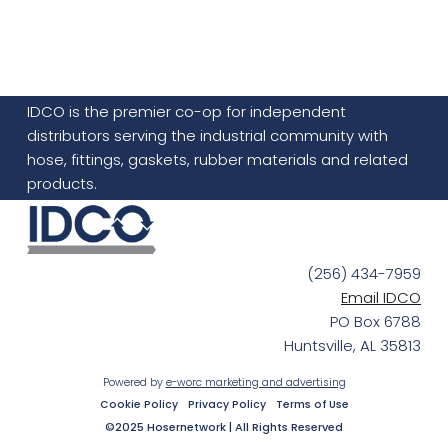
IDCO is the premier co-op for independent
distributors serving the industrial community with
hose, fittings, gaskets, rubber materials and related
products.
(256) 434-7959
Email IDCO
PO Box 6788
Huntsville, AL 35813
Powered by
e-worc marketing and advertising
Cookie Policy
Privacy Policy
Terms of Use
©2025 Hosernetwork | All Rights Reserved