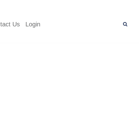
tact Us
Login