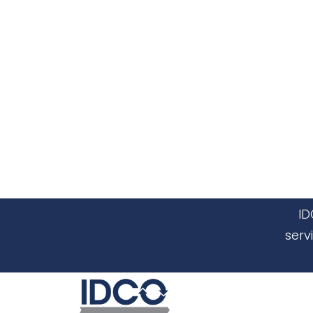
ID
serv