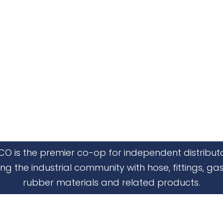
CO is the premier co-op for independent distribut
ing the industrial community with hose, fittings, gas
rubber materials and related products.