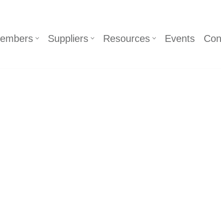
embers
Suppliers
Resources
Events
Con