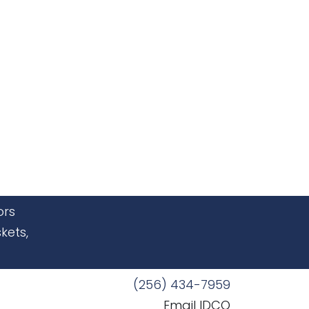
ors
kets,
(256) 434-7959
Email IDCO