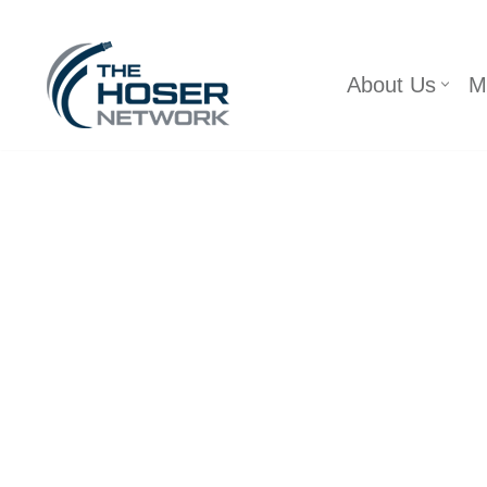
Skip
About Us
M
to
content