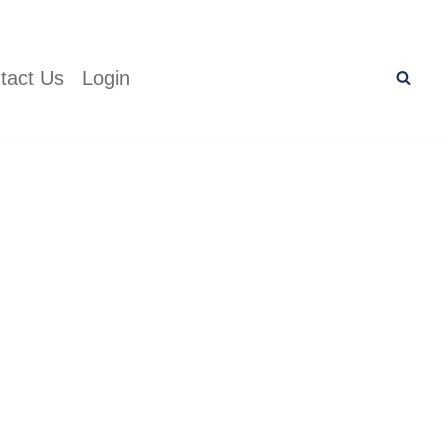
tact Us
Login