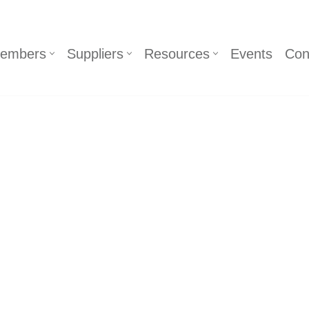
embers
Suppliers
Resources
Events
Con