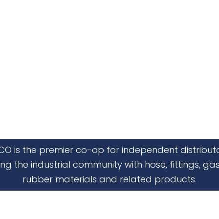
CO is the premier co-op for independent distribut
ing the industrial community with hose, fittings, gas
rubber materials and related products.