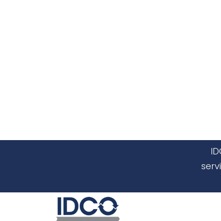
ID
serv