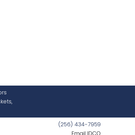
ors
kets,
(256) 434-7959
Email IDCO