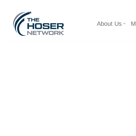
Skip
About Us
M
to
content